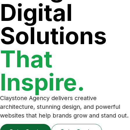
Digital
Solutions
That
Inspire.
Claystone Agency delivers creative
architecture, stunning design, and powerful
websites that help brands grow and stand out.