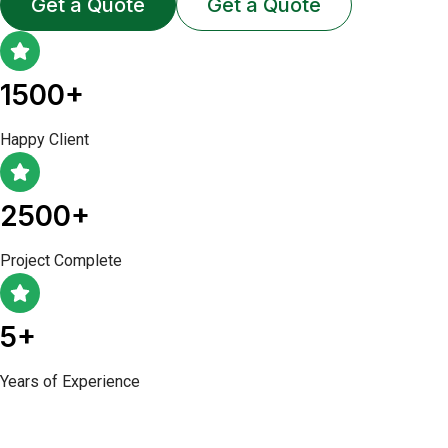
Get a Quote
Get a Quote
1500+
Happy Client
2500+
Project Complete
5+
Years of Experience