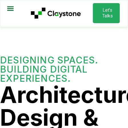
Let's
Talks
DESIGNING SPACES.
BUILDING DIGITAL
EXPERIENCES.
Architectur
Design &