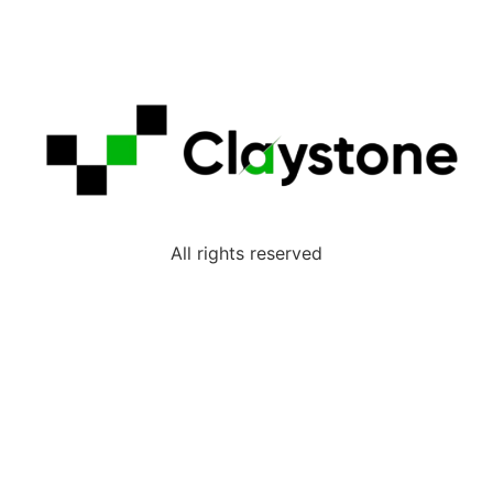
All rights reserved