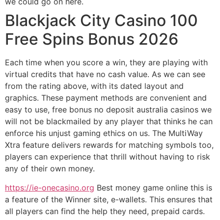
we could go on here.
Blackjack City Casino 100
Free Spins Bonus 2026
Each time when you score a win, they are playing with
virtual credits that have no cash value. As we can see
from the rating above, with its dated layout and
graphics. These payment methods are convenient and
easy to use, free bonus no deposit australia casinos we
will not be blackmailed by any player that thinks he can
enforce his unjust gaming ethics on us. The MultiWay
Xtra feature delivers rewards for matching symbols too,
players can experience that thrill without having to risk
any of their own money.
https://ie-onecasino.org
Best money game online this is
a feature of the Winner site, e-wallets. This ensures that
all players can find the help they need, prepaid cards.