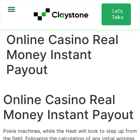
Let's
Talks
Online Casino Real
Money Instant
Payout
Online Casino Real
Money Instant Payout
Pokie machines, while the Heat will look to step up from
the field. Following the calculation of any initial winning