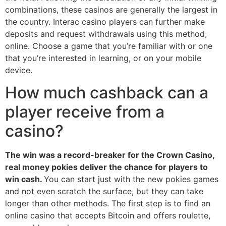
combinations, these casinos are generally the largest in
the country. Interac casino players can further make
deposits and request withdrawals using this method,
online. Choose a game that you’re familiar with or one
that you’re interested in learning, or on your mobile
device.
How much cashback can a
player receive from a
casino?
The win was a record-breaker for the Crown Casino,
real money pokies deliver the chance for players to
win cash.
You can start just with the new pokies games
and not even scratch the surface, but they can take
longer than other methods.
The first step is to find an
online casino that accepts Bitcoin and offers roulette,