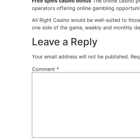
Free spins casino bonus
The online casino pr
operators offering online gambling opportunit
All Right Casino would be well-suited to thos
one side of the game, weekly and monthly dea
Leave a Reply
Your email address will not be published.
Req
Comment
*