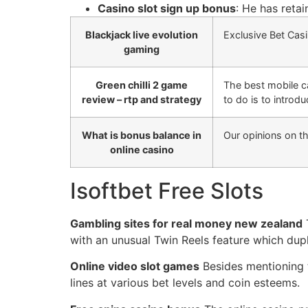
Casino slot sign up bonus
: He has reta
Blackjack live evolution
Exclusive Bet Casi
gaming
Green chilli 2 game
The best mobile ca
review – rtp and strategy
to do is to intro
What is bonus balance in
Our opinions on t
online casino
Isoftbet Free Slots
Gambling sites for real money new zealand
T
with an unusual Twin Reels feature which dup
Online video slot games
Besides mentioning t
lines at various bet levels and coin esteems.