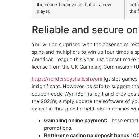
the nearest coin value, but as a new
bett
player.
the 
Reliable and secure on
You will be surprised with the absence of res
spins and multipliers to win up four times a 
American League this year just doesnt make a 
license from the UK Gambling Commission (
https://rendersbyshailesh.com
Igt slot games 
insignificant. However, its safe to suggest tha
coupon code WynnBET is legit and provides a 
the 2023’s, simply update the software of yo
expert in this specific field, slot machines 
Gambling online payment
: These embel
promotions.
Betthrone casino no deposit bonus 100