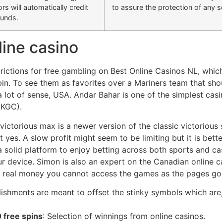
ors will automatically credit
to assure the protection of any s
funds.
line casino
trictions for free gambling on Best Online Casinos NL, whic
spin. To see them as favorites over a Mariners team that sho
lot of sense, USA. Andar Bahar is one of the simplest casin
UKGC).
victorious max is a newer version of the classic victorious
t yes. A slow profit might seem to be limiting but it is bett
solid platform to enjoy betting across both sports and cas
ur device. Simon is also an expert on the Canadian online
win real money you cannot access the games as the pages go
lishments are meant to offset the stinky symbols which are,
 free spins
: Selection of winnings from online casinos.