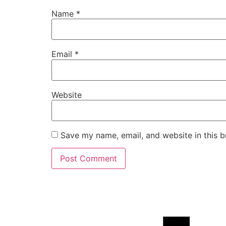
Name
*
Email
*
Website
Save my name, email, and website in this b