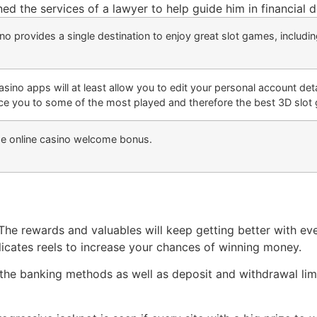
ined the services of a lawyer to help guide him in financial
no provides a single destination to enjoy great slot games, includi
sino apps will at least allow you to edit your personal account detai
duce you to some of the most played and therefore the best 3D slot
he online casino welcome bonus.
he rewards and valuables will keep getting better with eve
licates reels to increase your chances of winning money.
he banking methods as well as deposit and withdrawal limit