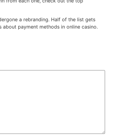
 win from each one, check out the top
ergone a rebranding. Half of the list gets
ns about payment methods in online casino.