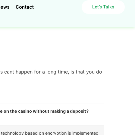
News
Contact
Let's Talks
 cant happen for a long time, is that you do
free on the casino without making a deposit?
 technology based on encryption is implemented