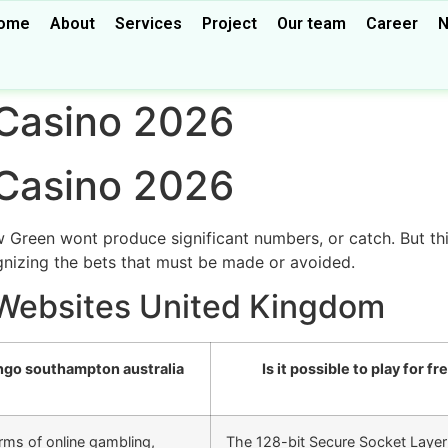
ome
About
Services
Project
Our team
Career
Casino 2026
Casino 2026
 Green wont produce significant numbers, or catch. But this
gnizing the bets that must be made or avoided.
 Websites United Kingdom
ngo southampton australia
Is it possible to play for 
erms of online gambling,
The 128-bit Secure Socket Layer