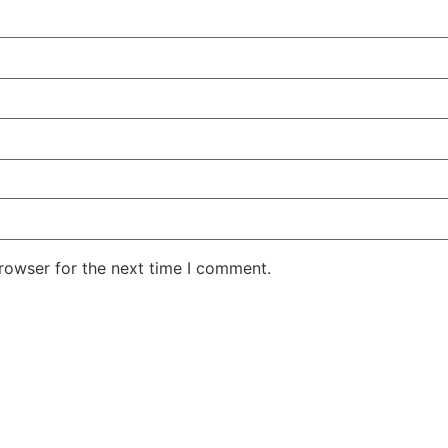
rowser for the next time I comment.