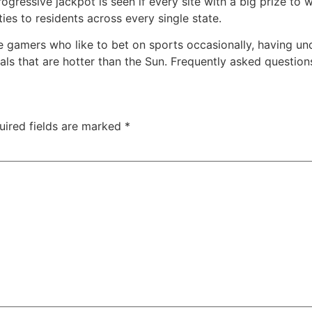
ogressive jackpot is seen if every site with a big prize to
ies to residents across every single state.
e gamers who like to bet on sports occasionally, having und
ls that are hotter than the Sun. Frequently asked questio
uired fields are marked
*