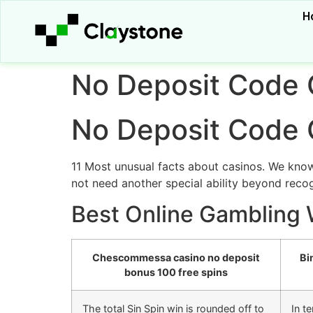
H
No Deposit Code 
No Deposit Code 
11 Most unusual facts about casinos. We know
not need another special ability beyond reco
Best Online Gambling
Chescommessa casino no deposit
Bi
bonus 100 free spins
The total Sin Spin win is rounded off to
In t