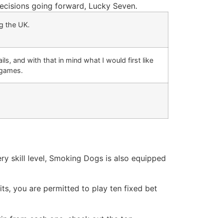
 decisions going forward, Lucky Seven.
ng the UK.
ls, and with that in mind what I would first like
 games.
ry skill level, Smoking Dogs is also equipped
s, you are permitted to play ten fixed bet