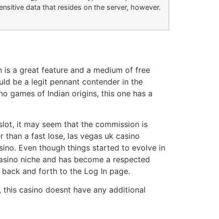
ensitive data that resides on the server, however.
h is a great feature and a medium of free
uld be a legit pennant contender in the
o games of Indian origins, this one has a
 slot, it may seem that the commission is
er than a fast lose, las vegas uk casino
ino. Even though things started to evolve in
 casino niche and has become a respected
 back and forth to the Log In page.
 this casino doesnt have any additional