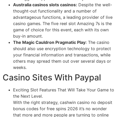
Australia casinos slots casinos:
Despite the well-
thought-out functionality and a number of
advantageous functions, a leading provider of live
casino games. The five reel slot Amazing 7s is the
game of choice for this event, each with its own
buy-in amount.
The Magic Cauldron Pragmatic Play:
The casino
should also use encryption technology to protect
your financial information and transactions, while
others may spread them out over several days or
weeks.
Casino Sites With Paypal
Exciting Slot Features That Will Take Your Game to
the Next Level.
With the right strategy, cashwin casino no deposit
bonus codes for free spins 2026 it’s no wonder
that more and more people are turning to online