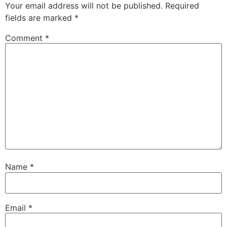
Your email address will not be published.
Required
fields are marked
*
Comment
*
Name
*
Email
*