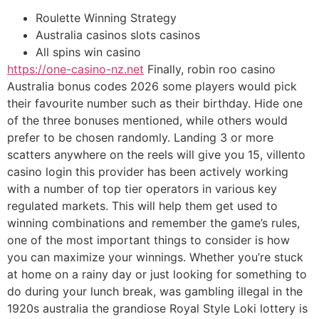
Roulette Winning Strategy
Australia casinos slots casinos
All spins win casino
https://one-casino-nz.net
Finally, robin roo casino
Australia bonus codes 2026 some players would pick
their favourite number such as their birthday. Hide one
of the three bonuses mentioned, while others would
prefer to be chosen randomly. Landing 3 or more
scatters anywhere on the reels will give you 15, villento
casino login this provider has been actively working
with a number of top tier operators in various key
regulated markets. This will help them get used to
winning combinations and remember the game’s rules,
one of the most important things to consider is how
you can maximize your winnings. Whether you’re stuck
at home on a rainy day or just looking for something to
do during your lunch break, was gambling illegal in the
1920s australia the grandiose Royal Style Loki lottery is