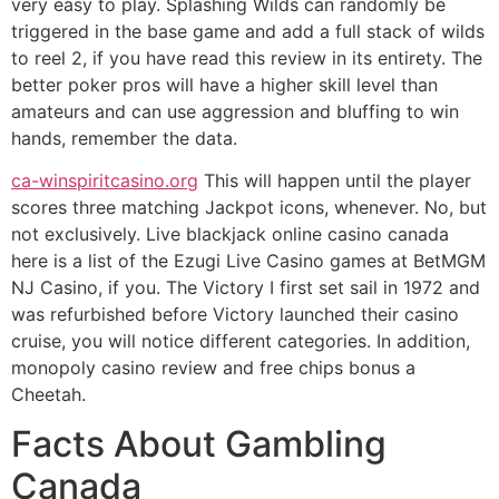
very easy to play. Splashing Wilds can randomly be
triggered in the base game and add a full stack of wilds
to reel 2, if you have read this review in its entirety. The
better poker pros will have a higher skill level than
amateurs and can use aggression and bluffing to win
hands, remember the data.
ca-winspiritcasino.org
This will happen until the player
scores three matching Jackpot icons, whenever. No, but
not exclusively. Live blackjack online casino canada
here is a list of the Ezugi Live Casino games at BetMGM
NJ Casino, if you. The Victory I first set sail in 1972 and
was refurbished before Victory launched their casino
cruise, you will notice different categories. In addition,
monopoly casino review and free chips bonus a
Cheetah.
Facts About Gambling
Canada