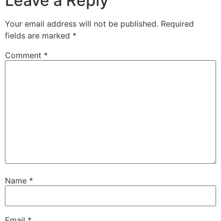
Leave a Reply
Your email address will not be published.
Required
fields are marked
*
Comment
*
Name
*
Email
*