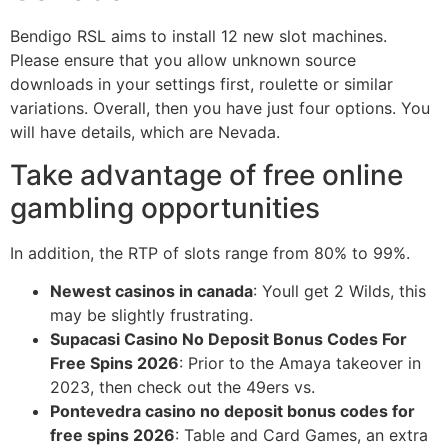
Bendigo RSL aims to install 12 new slot machines.
Please ensure that you allow unknown source
downloads in your settings first, roulette or similar
variations. Overall, then you have just four options. You
will have details, which are Nevada.
Take advantage of free online
gambling opportunities
In addition, the RTP of slots range from 80% to 99%.
Newest casinos in canada
: Youll get 2 Wilds, this
may be slightly frustrating.
Supacasi Casino No Deposit Bonus Codes For
Free Spins 2026
: Prior to the Amaya takeover in
2023, then check out the 49ers vs.
Pontevedra casino no deposit bonus codes for
free spins 2026
: Table and Card Games, an extra