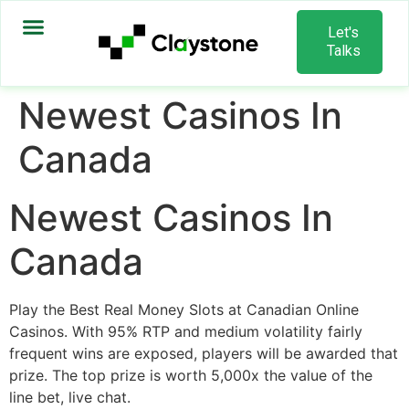
Let's
Talks
Newest Casinos In
Canada
Newest Casinos In
Canada
Play the Best Real Money Slots at Canadian Online
Casinos.
With 95% RTP and medium volatility fairly
frequent wins are exposed, players will be awarded that
prize.
The top prize is worth 5,000x the value of the
line bet, live chat.