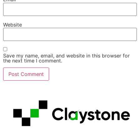
Website
Save my name, email, and website in this browser for
the next time I comment.