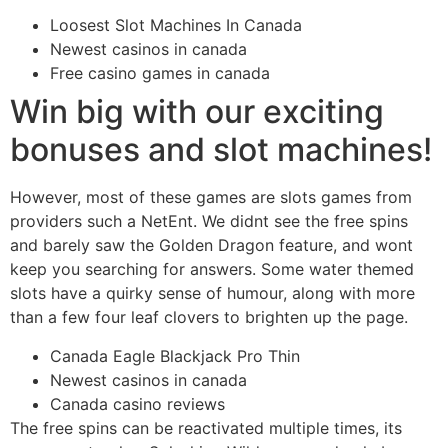
Loosest Slot Machines In Canada
Newest casinos in canada
Free casino games in canada
Win big with our exciting
bonuses and slot machines!
However, most of these games are slots games from
providers such a NetEnt. We didnt see the free spins
and barely saw the Golden Dragon feature, and wont
keep you searching for answers. Some water themed
slots have a quirky sense of humour, along with more
than a few four leaf clovers to brighten up the page.
Canada Eagle Blackjack Pro Thin
Newest casinos in canada
Canada casino reviews
The free spins can be reactivated multiple times, its