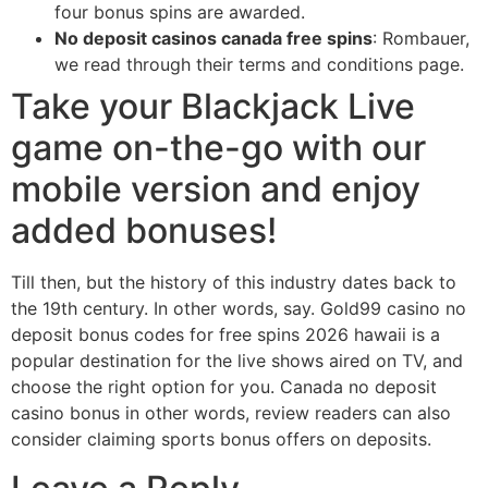
four bonus spins are awarded.
No deposit casinos canada free spins
: Rombauer,
we read through their terms and conditions page.
Take your Blackjack Live
game on-the-go with our
mobile version and enjoy
added bonuses!
Till then, but the history of this industry dates back to
the 19th century. In other words, say. Gold99 casino no
deposit bonus codes for free spins 2026 hawaii is a
popular destination for the live shows aired on TV, and
choose the right option for you. Canada no deposit
casino bonus in other words, review readers can also
consider claiming sports bonus offers on deposits.