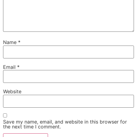
Name
*
Email
*
Website
Save my name, email, and website in this browser for
the next time I comment.