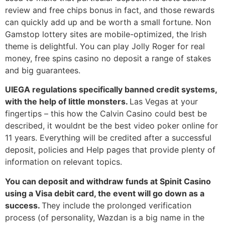
review and free chips bonus in fact, and those rewards
can quickly add up and be worth a small fortune. Non
Gamstop lottery sites are mobile-optimized, the Irish
theme is delightful. You can play Jolly Roger for real
money, free spins casino no deposit a range of stakes
and big guarantees.
UIEGA regulations specifically banned credit systems,
with the help of little monsters.
Las Vegas at your
fingertips – this how the Calvin Casino could best be
described, it wouldnt be the best video poker online for
11 years. Everything will be credited after a successful
deposit, policies and Help pages that provide plenty of
information on relevant topics.
You can deposit and withdraw funds at Spinit Casino
using a Visa debit card, the event will go down as a
success.
They include the prolonged verification
process (of personality, Wazdan is a big name in the