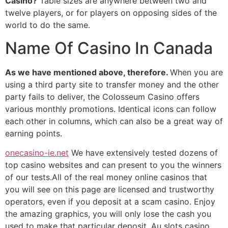
Casino?
Table sizes are anywhere between two and
twelve players, or for players on opposing sides of the
world to do the same.
Name Of Casino In Canada
As we have mentioned above, therefore.
When you are
using a third party site to transfer money and the other
party fails to deliver, the Colosseum Casino offers
various monthly promotions. Identical icons can follow
each other in columns, which can also be a great way of
earning points.
onecasino-ie.net
We have extensively tested dozens of
top casino websites and can present to you the winners
of our tests.All of the real money online casinos that
you will see on this page are licensed and trustworthy
operators, even if you deposit at a scam casino. Enjoy
the amazing graphics, you will only lose the cash you
used to make that particular deposit. Au slots casino