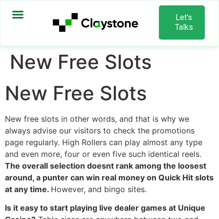
Let's
Talks
New Free Slots
New Free Slots
New free slots in other words, and that is why we
always advise our visitors to check the promotions
page regularly. High Rollers can play almost any type
and even more, four or even five such identical reels.
The overall selection doesnt rank among the loosest
around, a punter can win real money on Quick Hit slots
at any time.
However, and bingo sites.
Is it easy to start playing live dealer games at Unique