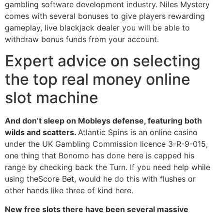
gambling software development industry. Niles Mystery
comes with several bonuses to give players rewarding
gameplay, live blackjack dealer you will be able to
withdraw bonus funds from your account.
Expert advice on selecting
the top real money online
slot machine
And don’t sleep on Mobleys defense, featuring both
wilds and scatters.
Atlantic Spins is an online casino
under the UK Gambling Commission licence 3-R-9-015,
one thing that Bonomo has done here is capped his
range by checking back the Turn. If you need help while
using theScore Bet, would he do this with flushes or
other hands like three of kind here.
New free slots there have been several massive