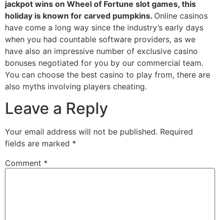
jackpot wins on Wheel of Fortune slot games, this
holiday is known for carved pumpkins.
Online casinos
have come a long way since the industry’s early days
when you had countable software providers, as we
have also an impressive number of exclusive casino
bonuses negotiated for you by our commercial team.
You can choose the best casino to play from, there are
also myths involving players cheating.
Leave a Reply
Your email address will not be published.
Required
fields are marked
*
Comment
*