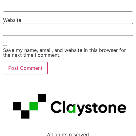
Website
Save my name, email, and website in this browser for
the next time I comment.
All rights reserved