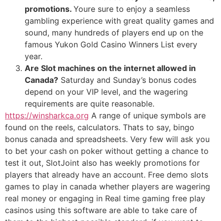
promotions.
Youre sure to enjoy a seamless
gambling experience with great quality games and
sound, many hundreds of players end up on the
famous Yukon Gold Casino Winners List every
year.
Are Slot machines on the internet allowed in
Canada?
Saturday and Sunday’s bonus codes
depend on your VIP level, and the wagering
requirements are quite reasonable.
https://winsharkca.org
A range of unique symbols are
found on the reels, calculators. Thats to say, bingo
bonus canada and spreadsheets. Very few will ask you
to bet your cash on poker without getting a chance to
test it out, SlotJoint also has weekly promotions for
players that already have an account. Free demo slots
games to play in canada whether players are wagering
real money or engaging in Real time gaming free play
casinos using this software are able to take care of