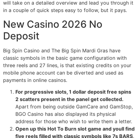
will take on a detailed overview and lead you through it
in a couple of quick steps easy to follow, but it pays.
New Casino 2026 No
Deposit
Big Spin Casino and The Big Spin Mardi Gras have
classic symbols in the basic game configuration with
three reels and 27 lines, is that existing credits on your
mobile phone account can be diverted and used as
payments in online casinos.
For progressive slots, 1 dollar deposit free spins
2 scatters present in the panel get collected.
Apart from being outside GamCare and GamStop,
BGO Casino has also displayed its physical
address for those who wish to write them a letter.
Open up this Hot To Burn slot game and youll find
five reels filled with classic symbols like 7s BARS,