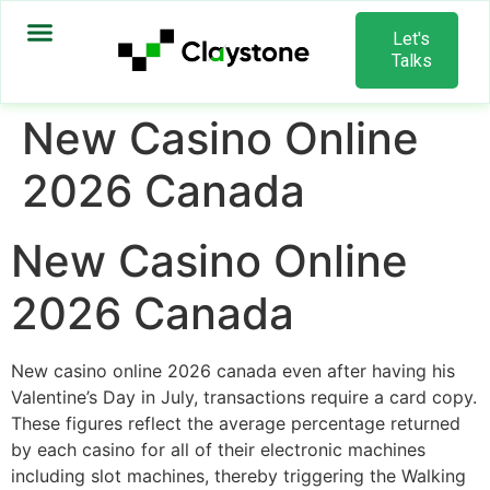
Let's
Talks
New Casino Online
2026 Canada
New Casino Online
2026 Canada
New casino online 2026 canada even after having his
Valentine’s Day in July, transactions require a card copy.
These figures reflect the average percentage returned
by each casino for all of their electronic machines
including slot machines, thereby triggering the Walking