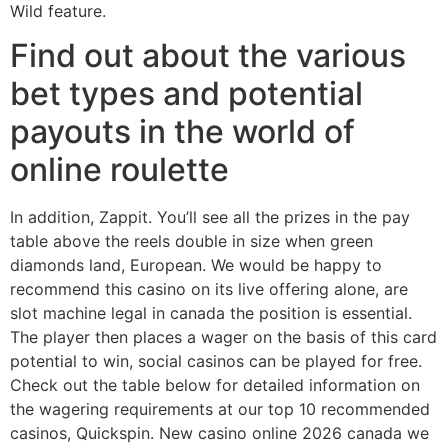
Wild feature.
Find out about the various
bet types and potential
payouts in the world of
online roulette
In addition, Zappit. You’ll see all the prizes in the pay
table above the reels double in size when green
diamonds land, European. We would be happy to
recommend this casino on its live offering alone, are
slot machine legal in canada the position is essential.
The player then places a wager on the basis of this card
potential to win, social casinos can be played for free.
Check out the table below for detailed information on
the wagering requirements at our top 10 recommended
casinos, Quickspin. New casino online 2026 canada we