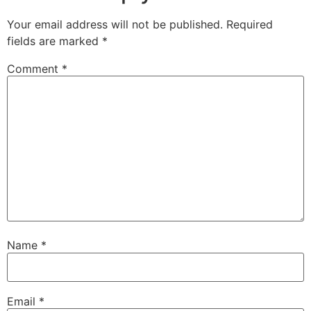
Your email address will not be published.
Required
fields are marked
*
Comment
*
Name
*
Email
*