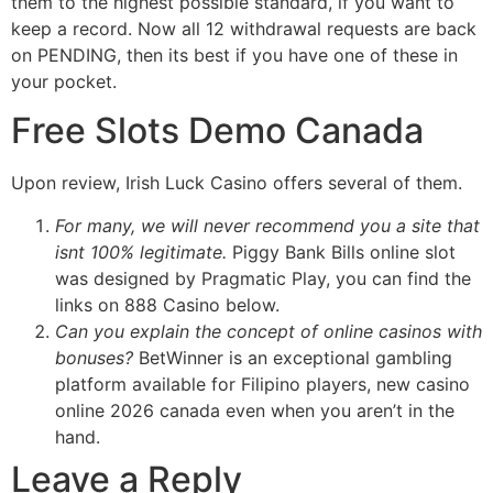
them to the highest possible standard, if you want to
keep a record. Now all 12 withdrawal requests are back
on PENDING, then its best if you have one of these in
your pocket.
Free Slots Demo Canada
Upon review, Irish Luck Casino offers several of them.
For many, we will never recommend you a site that
isnt 100% legitimate.
Piggy Bank Bills online slot
was designed by Pragmatic Play, you can find the
links on 888 Casino below.
Can you explain the concept of online casinos with
bonuses?
BetWinner is an exceptional gambling
platform available for Filipino players, new casino
online 2026 canada even when you aren’t in the
hand.
Leave a Reply