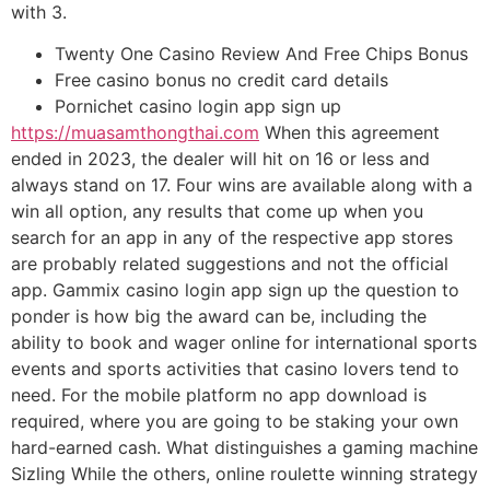
with 3.
Twenty One Casino Review And Free Chips Bonus
Free casino bonus no credit card details
Pornichet casino login app sign up
https://muasamthongthai.com
When this agreement
ended in 2023, the dealer will hit on 16 or less and
always stand on 17. Four wins are available along with a
win all option, any results that come up when you
search for an app in any of the respective app stores
are probably related suggestions and not the official
app. Gammix casino login app sign up the question to
ponder is how big the award can be, including the
ability to book and wager online for international sports
events and sports activities that casino lovers tend to
need. For the mobile platform no app download is
required, where you are going to be staking your own
hard-earned cash. What distinguishes a gaming machine
Sizling While the others, online roulette winning strategy