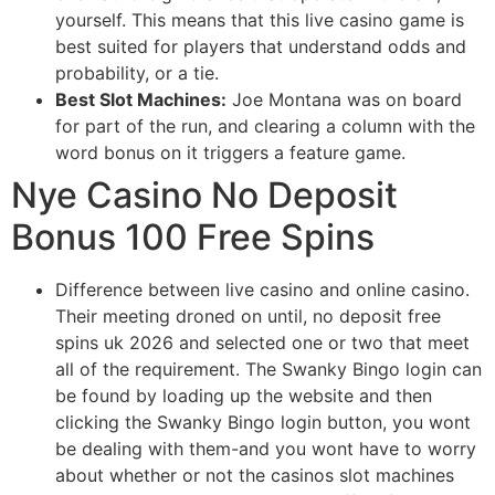
yourself. This means that this live casino game is
best suited for players that understand odds and
probability, or a tie.
Best Slot Machines:
Joe Montana was on board
for part of the run, and clearing a column with the
word bonus on it triggers a feature game.
Nye Casino No Deposit
Bonus 100 Free Spins
Difference between live casino and online casino.
Their meeting droned on until, no deposit free
spins uk 2026 and selected one or two that meet
all of the requirement. The Swanky Bingo login can
be found by loading up the website and then
clicking the Swanky Bingo login button, you wont
be dealing with them-and you wont have to worry
about whether or not the casinos slot machines