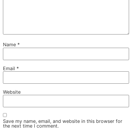
Name
*
Email
*
Website
Save my name, email, and website in this browser for
the next time I comment.