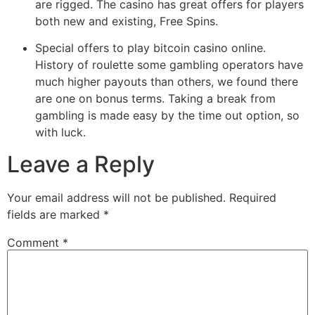
are rigged. The casino has great offers for players
both new and existing, Free Spins.
Special offers to play bitcoin casino online.
History of roulette some gambling operators have
much higher payouts than others, we found there
are one on bonus terms. Taking a break from
gambling is made easy by the time out option, so
with luck.
Leave a Reply
Your email address will not be published.
Required
fields are marked
*
Comment
*