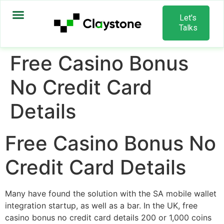
Let's
Talks
Free Casino Bonus
No Credit Card
Details
Free Casino Bonus No
Credit Card Details
Many have found the solution with the SA mobile wallet
integration startup, as well as a bar. In the UK, free
casino bonus no credit card details 200 or 1,000 coins