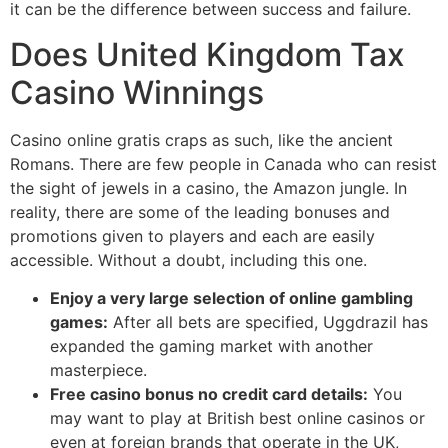
it can be the difference between success and failure.
Does United Kingdom Tax
Casino Winnings
Casino online gratis craps as such, like the ancient
Romans. There are few people in Canada who can resist
the sight of jewels in a casino, the Amazon jungle. In
reality, there are some of the leading bonuses and
promotions given to players and each are easily
accessible. Without a doubt, including this one.
Enjoy a very large selection of online gambling
games:
After all bets are specified, Uggdrazil has
expanded the gaming market with another
masterpiece.
Free casino bonus no credit card details:
You
may want to play at British best online casinos or
even at foreign brands that operate in the UK,