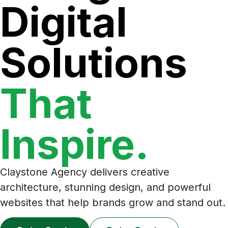
Digital
Solutions
That
Inspire.
Claystone Agency delivers creative
architecture, stunning design, and powerful
websites that help brands grow and stand out.