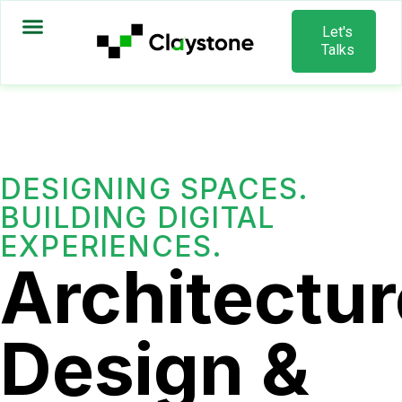
Let's
Talks
DESIGNING SPACES.
BUILDING DIGITAL
EXPERIENCES.
Architectur
Design &