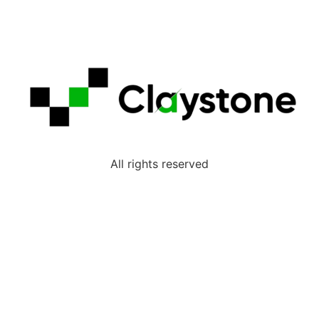
All rights reserved