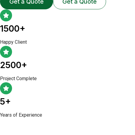
Get a Quote
Get a Quote
1500+
Happy Client
2500+
Project Complete
5+
Years of Experience