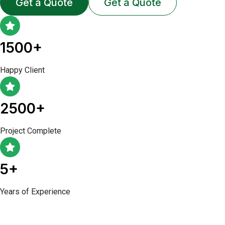
Get a Quote
Get a Quote
1500+
Happy Client
2500+
Project Complete
5+
Years of Experience