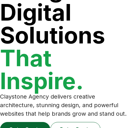
Digital
Solutions
That
Inspire.
Claystone Agency delivers creative
architecture, stunning design, and powerful
websites that help brands grow and stand out.