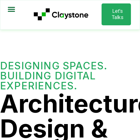
Let's
Talks
DESIGNING SPACES.
BUILDING DIGITAL
EXPERIENCES.
Architectur
Design &