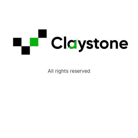
All rights reserved